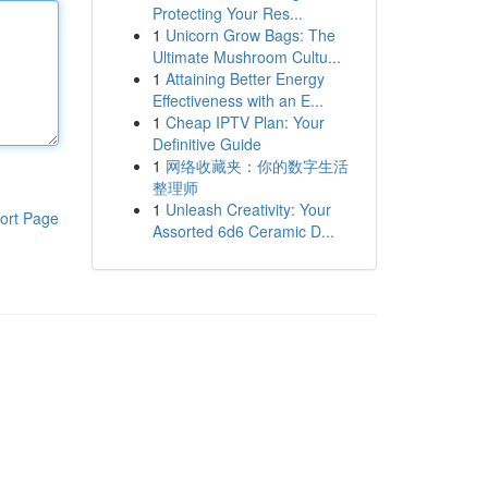
Protecting Your Res...
1
Unicorn Grow Bags: The
Ultimate Mushroom Cultu...
1
Attaining Better Energy
Effectiveness with an E...
1
Cheap IPTV Plan: Your
Definitive Guide
1
网络收藏夹：你的数字生活
整理师
1
Unleash Creativity: Your
ort Page
Assorted 6d6 Ceramic D...