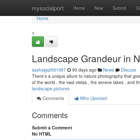
Home
mysocialport
Home
New
Submit
G
Home
1
Landscape Grandeur in N
sashajgqt591987
90 days ago
News
Discuss
There’s a unique allure to nature photography that goe
of the world , the vast vistas , the serene lakes , and 
landscape-pictures
Comments
Who Upvoted
Comments
Submit a Comment
No HTML