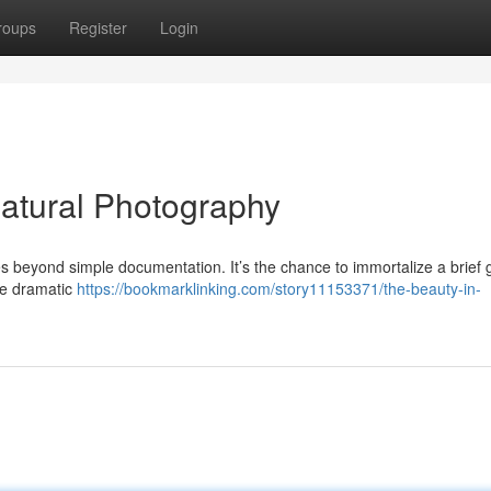
roups
Register
Login
atural Photography
s beyond simple documentation. It’s the chance to immortalize a brief 
the dramatic
https://bookmarklinking.com/story11153371/the-beauty-in-