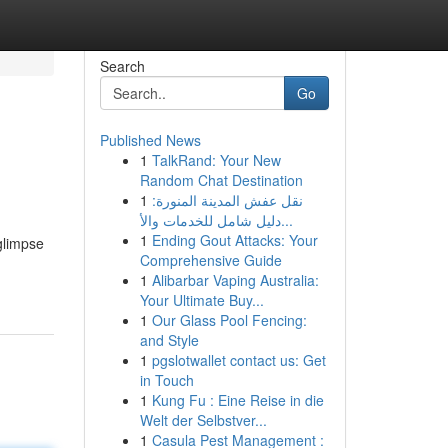
Search
Go
Published News
1
TalkRand: Your New
Random Chat Destination
1
نقل عفش المدينة المنورة:
دليل شامل للخدمات والأ...
1
Ending Gout Attacks: Your
glimpse
Comprehensive Guide
1
Alibarbar Vaping Australia:
Your Ultimate Buy...
1
Our Glass Pool Fencing:
and Style
1
pgslotwallet contact us: Get
in Touch
1
Kung Fu : Eine Reise in die
Welt der Selbstver...
1
Casula Pest Management :