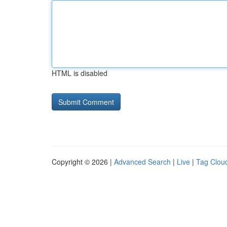
HTML is disabled
Copyright © 2026 |
Advanced Search
|
Live
|
Tag Clou