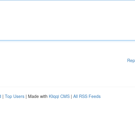
Rep
d
|
Top Users
| Made with
Kliqqi CMS
|
All RSS Feeds