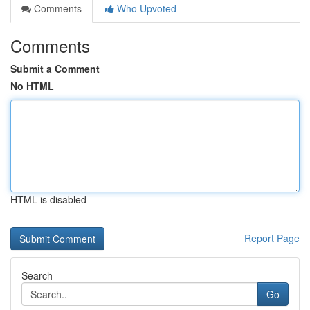
Comments
Who Upvoted
Comments
Submit a Comment
No HTML
HTML is disabled
Report Page
Search
Go