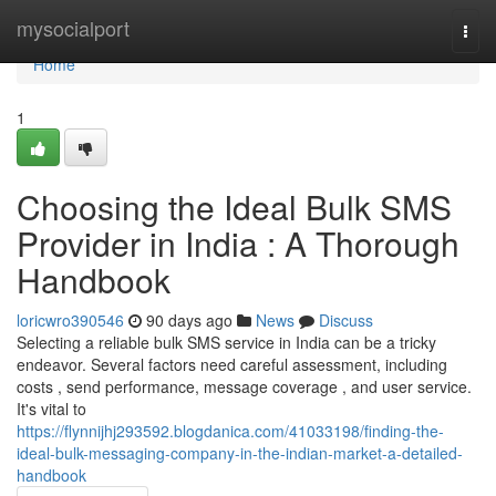
Home
mysocialport
Togg
navi
Home
1
Choosing the Ideal Bulk SMS
Provider in India : A Thorough
Handbook
loricwro390546
90 days ago
News
Discuss
Selecting a reliable bulk SMS service in India can be a tricky
endeavor. Several factors need careful assessment, including
costs , send performance, message coverage , and user service.
It's vital to
https://flynnijhj293592.blogdanica.com/41033198/finding-the-
ideal-bulk-messaging-company-in-the-indian-market-a-detailed-
handbook