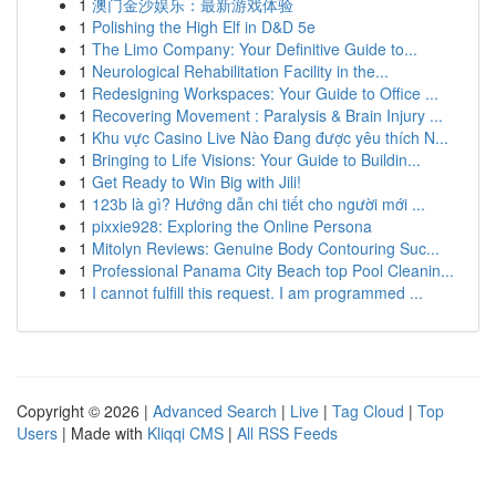
1
澳门金沙娱乐：最新游戏体验
1
Polishing the High Elf in D&D 5e
1
The Limo Company: Your Definitive Guide to...
1
Neurological Rehabilitation Facility in the...
1
Redesigning Workspaces: Your Guide to Office ...
1
Recovering Movement : Paralysis & Brain Injury ...
1
Khu vực Casino Live Nào Đang được yêu thích N...
1
Bringing to Life Visions: Your Guide to Buildin...
1
Get Ready to Win Big with Jili!
1
123b là gì? Hướng dẫn chi tiết cho người mới ...
1
pixxie928: Exploring the Online Persona
1
Mitolyn Reviews: Genuine Body Contouring Suc...
1
Professional Panama City Beach top Pool Cleanin...
1
I cannot fulfill this request. I am programmed ...
Copyright © 2026 |
Advanced Search
|
Live
|
Tag Cloud
|
Top
Users
| Made with
Kliqqi CMS
|
All RSS Feeds