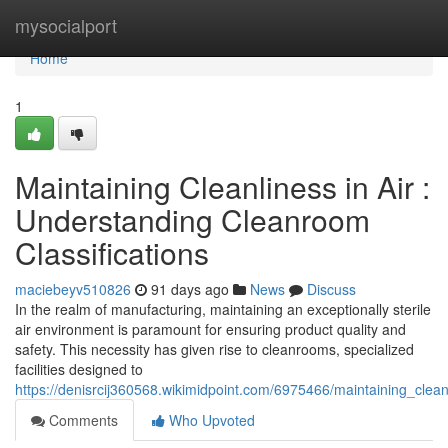
Home
mysocialport
Home
1
Maintaining Cleanliness in Air :
Understanding Cleanroom
Classifications
maciebeyv510826
91 days ago
News
Discuss
In the realm of manufacturing, maintaining an exceptionally sterile
air environment is paramount for ensuring product quality and
safety. This necessity has given rise to cleanrooms, specialized
facilities designed to
https://denisrcij360568.wikimidpoint.com/6975466/maintaining_clea
Comments
Who Upvoted