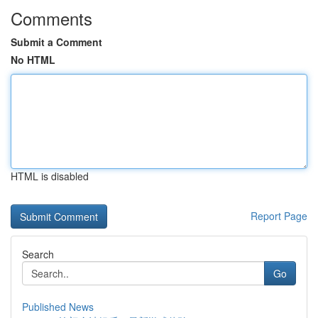
Comments
Submit a Comment
No HTML
HTML is disabled
Report Page
Search
Go
Published News