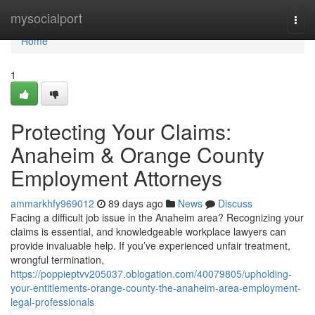
Home
mysocialport
Togg
navi
Home
1
Protecting Your Claims:
Anaheim & Orange County
Employment Attorneys
ammarkhfy969012
89 days ago
News
Discuss
Facing a difficult job issue in the Anaheim area? Recognizing your
claims is essential, and knowledgeable workplace lawyers can
provide invaluable help. If you’ve experienced unfair treatment,
wrongful termination,
https://poppieptvv205037.oblogation.com/40079805/upholding-
your-entitlements-orange-county-the-anaheim-area-employment-
legal-professionals