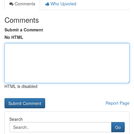
Comments
Who Upvoted
Comments
Submit a Comment
No HTML
HTML is disabled
Report Page
Search
Go