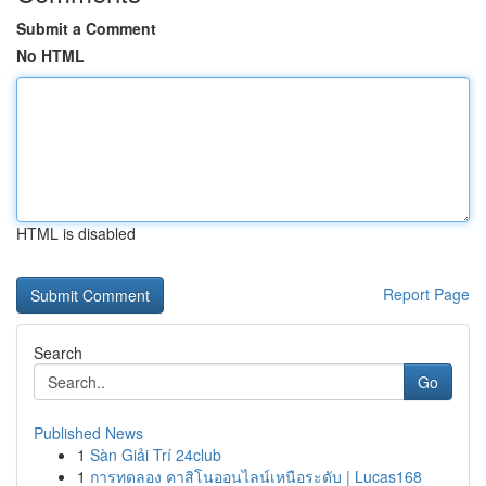
Submit a Comment
No HTML
HTML is disabled
Report Page
Search
Go
Published News
1
Sàn Giải Trí 24club
1
การทดลอง คาสิโนออนไลน์เหนือระดับ | Lucas168