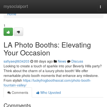
Home
mysocialport
Togg
navi
Home
1
LA Photo Booths: Elevating
Your Occasion
safiyaeqlt634203
88 days ago
News
Discuss
Looking to create a touch of sparkle into your Beverly Hills party?
Think about the charm of a luxury photo booth! We offer
remarkable photo booth moments that enhance any milestone.
From stylish
https://luckyfrogboothsocal.com/photo-booth-
fountain-valley/
Comments
Who Upvoted
Comments