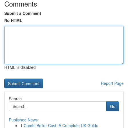
Comments
Submit a Comment
No HTML
HTML is disabled
Report Page
Search
Go
Published News
1
Combi Boiler Cost: A Complete UK Guide