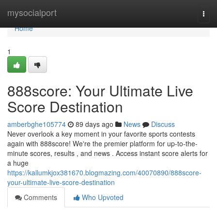
Home
mysocialport
Togg
navi
Home
1
888score: Your Ultimate Live
Score Destination
amberbghe105774
89 days ago
News
Discuss
Never overlook a key moment in your favorite sports contests
again with 888score! We're the premier platform for up-to-the-
minute scores, results , and news . Access instant score alerts for
a huge
https://kallumkjox381670.blogmazing.com/40070890/888score-
your-ultimate-live-score-destination
Comments
Who Upvoted