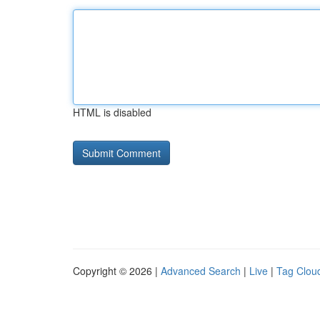
HTML is disabled
Copyright © 2026 |
Advanced Search
|
Live
|
Tag Clou