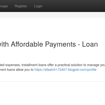
roups
Register
Login
with Affordable Payments - Loan
ted expenses, installment loans offer a practical solution to manage yo
lment loans allow you to
https://ellaslnh172407.blogpixi.com/profile