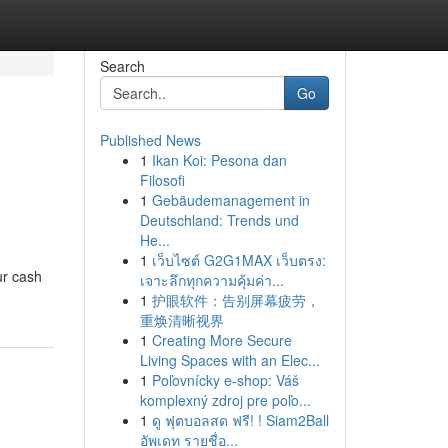
Search
Go
Published News
1
Ikan Koi: Pesona dan
Filosofi
1
Gebäudemanagement in
Deutschland: Trends und
He...
1
เว็บไซต์ G2G1MAX เว็บตรง:
ur cash
เจาะลึกทุกความคุ้มค่า...
1
护眼软件：告别屏幕疲劳，
重焕清晰视界
1
Creating More Secure
Living Spaces with an Elec...
1
Poľovnícky e-shop: Váš
komplexný zdroj pre poľo...
1
ดู ฟุตบอลสด ฟรี! ! Siam2Ball
อัพเดท รายชื่อ...