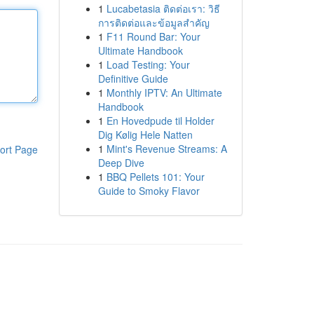
1
Lucabetasia ติดต่อเรา: วิธี
การติดต่อและข้อมูลสำคัญ
1
F11 Round Bar: Your
Ultimate Handbook
1
Load Testing: Your
Definitive Guide
1
Monthly IPTV: An Ultimate
Handbook
1
En Hovedpude til Holder
Dig Kølig Hele Natten
1
Mint's Revenue Streams: A
ort Page
Deep Dive
1
BBQ Pellets 101: Your
Guide to Smoky Flavor