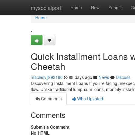
Home
mysocialport
Home
New
Submit
G
Home
1
Quick Installment Loans 
Cheetah
maciesvjj993160
88 days ago
News
Discuss
Discovering Installment Loans If you're facing unexpec
flow. Unlike traditional lump-sum loans, monthly instal
Comments
Who Upvoted
Comments
Submit a Comment
No HTML