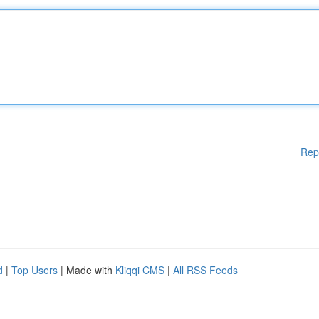
Rep
d
|
Top Users
| Made with
Kliqqi CMS
|
All RSS Feeds