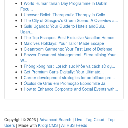
1
World Humanitarian Day Programme in Dublin
Focu...
1
Uncover Relief: Therapeutic Therapy in Colle...
1
The City of Glasgow's Green Scene: A Overview a...
1
Gulu Uganda: Your Guide to Hotels andGulu,
Ugan...
1
The Top Escapes: Best Exclusive Vacation Homes
1
Maldives Holidays: Your Tailor-Made Escape
1
Cleanroom Garments: Your First Line of Defense
1
Revver Document Management: Streamlining Your
W...
1
Phòng xông hơi : Lợi ích sức khỏe và cách sử dụ...
1
Get Premium Carts Digitally: Your Ultimate...
1
Career development strategies for ambitious pro...
1
Óculos de Grau em Promoção Economize Já!
1
How to Enhance Corporate and Social Events with...
Copyright © 2026 |
Advanced Search
|
Live
|
Tag Cloud
|
Top
Users
| Made with
Kliqqi CMS
|
All RSS Feeds