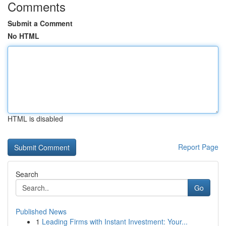
Comments
Submit a Comment
No HTML
HTML is disabled
Report Page
Search
Go
Published News
1
Leading Firms with Instant Investment: Your...