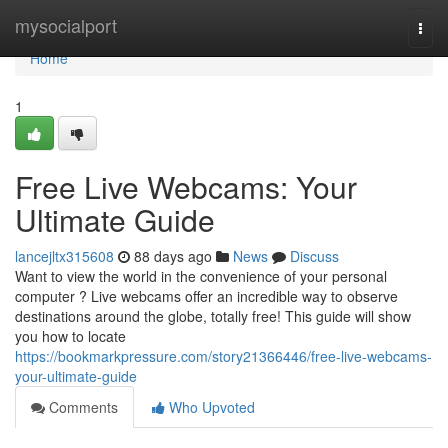
Home
mysocialport
Togg
navi
Home
1
Free Live Webcams: Your
Ultimate Guide
lancejltx315608
88 days ago
News
Discuss
Want to view the world in the convenience of your personal
computer ? Live webcams offer an incredible way to observe
destinations around the globe, totally free! This guide will show
you how to locate
https://bookmarkpressure.com/story21366446/free-live-webcams-
your-ultimate-guide
Comments
Who Upvoted