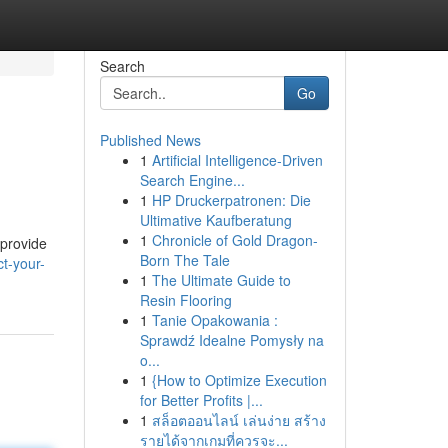
Search
Go
Published News
1
Artificial Intelligence-Driven
Search Engine...
1
HP Druckerpatronen: Die
Ultimative Kaufberatung
1
Chronicle of Gold Dragon-
 provide
Born The Tale
t-your-
1
The Ultimate Guide to
Resin Flooring
1
Tanie Opakowania :
Sprawdź Idealne Pomysły na
o...
1
{How to Optimize Execution
for Better Profits |...
1
สล็อตออนไลน์ เล่นง่าย สร้าง
รายได้จากเกมที่ควรจะ...