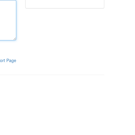
ort Page