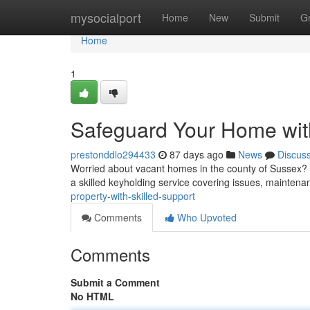
Home
mysocialport
Home
New
Submit
G
Home
1
Safeguard Your Home wit
prestonddlo294433
87 days ago
News
Discus
Worried about vacant homes in the county of Sussex? S
a skilled keyholding service covering issues, mainten
property-with-skilled-support
Comments
Who Upvoted
Comments
Submit a Comment
No HTML