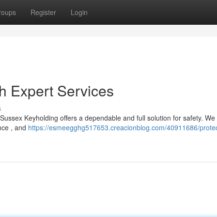
roups
Register
Login
h Expert Services
s
ussex Keyholding offers a dependable and full solution for safety. We
ance , and
https://esmeegghg517653.creacionblog.com/40911686/protec