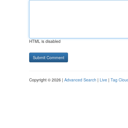
HTML is disabled
Copyright © 2026 |
Advanced Search
|
Live
|
Tag Clou