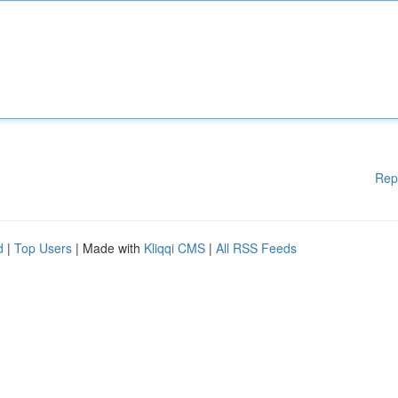
Rep
d
|
Top Users
| Made with
Kliqqi CMS
|
All RSS Feeds