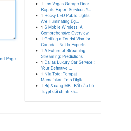
1
Las Vegas Garage Door
Repair: Expert Services Y...
1
Rocky LED Public Lights
Are Illuminating Eg...
1
S Mobile Wireless: A
Comprehensive Overview
1
Getting a Tourist Visa for
Canada - Noida Experts
1
A Future of Streaming
Streaming: Predictions
ort Page
1
Dallas Luxury Car Service :
Your Definitive ...
1
NilaiToto: Tempat
Memainkan Toto Digital ...
1
Bộ 3 càng MB · Bắt cầu Lô
Tuyệt đối chính xá...