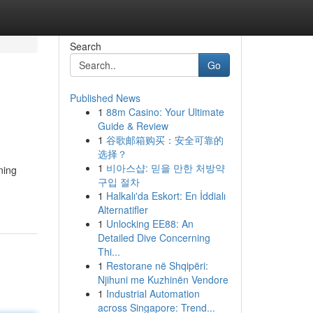
Search
Go
Published News
1
88m Casino: Your Ultimate
Guide & Review
1
谷歌邮箱购买：安全可靠的
选择？
1
비아스샵: 믿을 만한 처방약
ning
구입 절차
1
Halkalı'da Eskort: En İddialı
Alternatifler
1
Unlocking EE88: An
Detailed Dive Concerning
Thi...
1
Restorane në Shqipëri:
Njihuni me Kuzhinën Vendore
1
Industrial Automation
across Singapore: Trend...