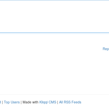
Rep
d
|
Top Users
| Made with
Kliqqi CMS
|
All RSS Feeds