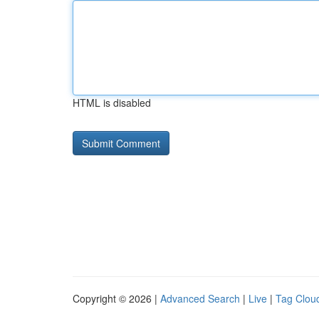
HTML is disabled
Copyright © 2026 |
Advanced Search
|
Live
|
Tag Clou