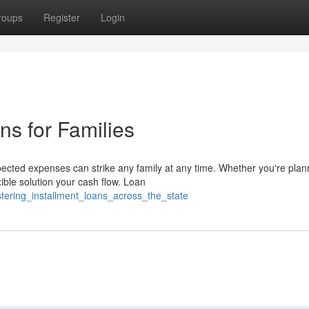
roups
Register
Login
ns for Families
cted expenses can strike any family at any time. Whether you're plan
xible solution your cash flow. Loan
tering_installment_loans_across_the_state