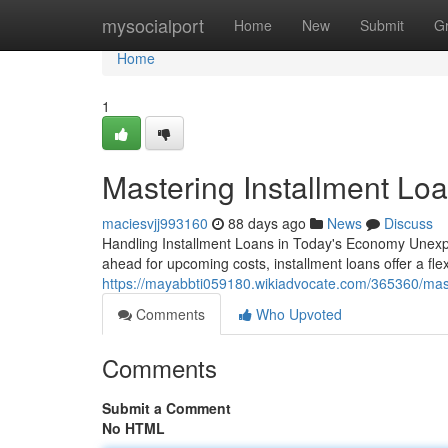
Home
mysocialport
Home
New
Submit
G
Home
1
Mastering Installment Loa
maciesvjj993160
88 days ago
News
Discuss
Handling Installment Loans in Today's Economy Unexpe
ahead for upcoming costs, installment loans offer a fle
https://mayabbti059180.wikiadvocate.com/365360/mas
Comments
Who Upvoted
Comments
Submit a Comment
No HTML