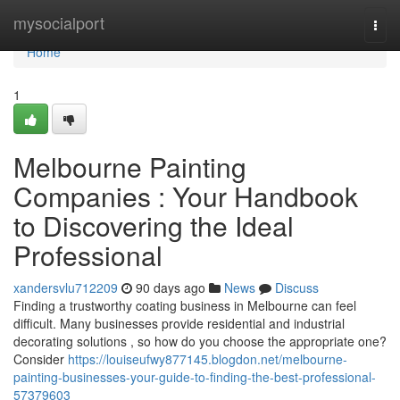
Home
mysocialport
Togg
navi
Home
1
Melbourne Painting
Companies : Your Handbook
to Discovering the Ideal
Professional
xandersvlu712209
90 days ago
News
Discuss
Finding a trustworthy coating business in Melbourne can feel
difficult. Many businesses provide residential and industrial
decorating solutions , so how do you choose the appropriate one?
Consider
https://louiseufwy877145.blogdon.net/melbourne-
painting-businesses-your-guide-to-finding-the-best-professional-
57379603