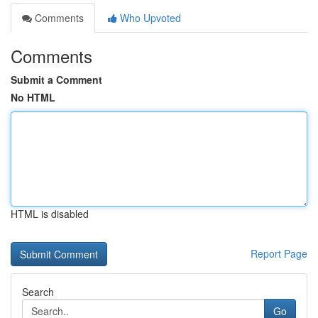
Comments
Who Upvoted
Comments
Submit a Comment
No HTML
HTML is disabled
Report Page
Search
Go