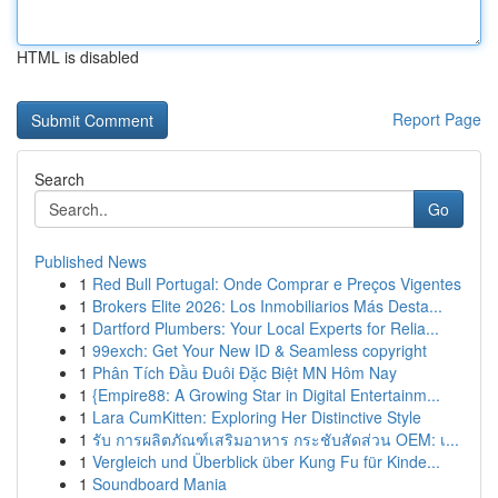
HTML is disabled
Report Page
Search
Go
Published News
1
Red Bull Portugal: Onde Comprar e Preços Vigentes
1
Brokers Elite 2026: Los Inmobiliarios Más Desta...
1
Dartford Plumbers: Your Local Experts for Relia...
1
99exch: Get Your New ID & Seamless copyright
1
Phân Tích Đầu Đuôi Đặc Biệt MN Hôm Nay
1
{Empire88: A Growing Star in Digital Entertainm...
1
Lara CumKitten: Exploring Her Distinctive Style
1
รับ การผลิตภัณฑ์เสริมอาหาร กระชับสัดส่วน OEM: เ...
1
Vergleich und Überblick über Kung Fu für Kinde...
1
Soundboard Mania