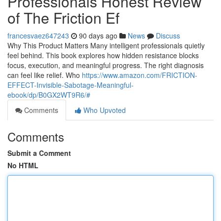
Professionals Honest Review
of The Friction Ef
francesvaez647243
90 days ago
News
Discuss
Why This Product Matters Many intelligent professionals quietly
feel behind. This book explores how hidden resistance blocks
focus, execution, and meaningful progress. The right diagnosis
can feel like relief. Who
https://www.amazon.com/FRICTION-
EFFECT-Invisible-Sabotage-Meaningful-
ebook/dp/B0GX2WT9R6/#
Comments
Who Upvoted
Comments
Submit a Comment
No HTML