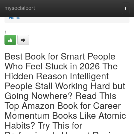
Home
mysocialport
Togg
navi
Home
1
Best Book for Smart People
Who Feel Stuck in 2026 The
Hidden Reason Intelligent
People Stall Working Hard but
Going Nowhere? Read This
Top Amazon Book for Career
Momentum Books Like Atomic
Habits? Try This for