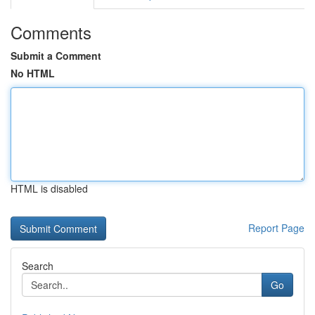
Comments
Submit a Comment
No HTML
HTML is disabled
Report Page
Search
Go