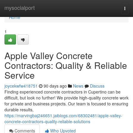
Home
mysocialport
Togg
navi
Home
1
Apple Valley Concrete
Contractors: Quality & Reliable
Service
joycekwfw418751
90 days ago
News
Discuss
Finding experienced concrete contractors in Cupertino can be
difficult, but look no further! We provide high-quality concrete work
for private and business projects. Our team is focused to ensuring
durable results,
https://marvingbaj246651.jaiblogs.com/68302481/apple-valley-
concrete-contractors-quality-reliable-solutions
Comments
Who Upvoted