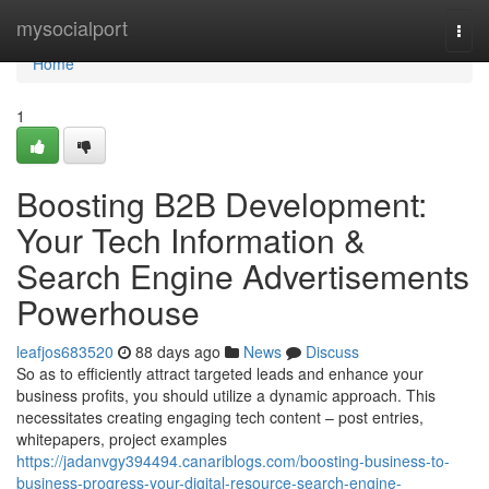
Home
mysocialport
Togg
navi
Home
1
Boosting B2B Development:
Your Tech Information &
Search Engine Advertisements
Powerhouse
leafjos683520
88 days ago
News
Discuss
So as to efficiently attract targeted leads and enhance your
business profits, you should utilize a dynamic approach. This
necessitates creating engaging tech content – post entries,
whitepapers, project examples
https://jadanvgy394494.canariblogs.com/boosting-business-to-
business-progress-your-digital-resource-search-engine-