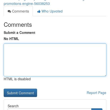
promotions-engine-56038253
Comments
Who Upvoted
Comments
Submit a Comment
No HTML
HTML is disabled
Report Page
Search