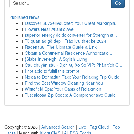
Go
Published News
1
Discover BuySellVoucher: Your Great Marketpla...
1
Flowers Near Atlantic Ave
1
superior energy dc dc converter for Strength st...
1
Tủ quần áo gỗ đẹp - Trào lưu thiết kế 2024
1
Raden138: The Ultimate Guide & Link
1
Obtain a Continental Residence Authorizatio...
1
{Slabs Inverleigh: A Stylish Living
1
Cầu chuyên sâu · Dịch Vụ Xổ Số VIP: Phân tích C...
1
I not able to fulfill this prompt.
1
Noida to Dehradun Taxi: Your Relaxing Trip Guide
1
Find the Best Window Cleaning Near You
1
Whitefield Spa: Your Oasis of Relaxation
1
Tuscaloosa Zip Codes: A Comprehensive Guide
Copyright © 2026 |
Advanced Search
|
Live
|
Tag Cloud
|
Top
Users
| Made with
Kliqqi CMS
|
All RSS Feeds