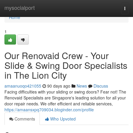
Home
mysocialport
Togg
navi
Home
1
Our Renovaid Crew - Your
Slide & Swing Door Specialists
in The Lion City
amaanuoqo421055
90 days ago
News
Discuss
Facing difficulties with your sliding or swing doors? Fear not! The
Renovaid Specialists are Singapore's leading solution for all your
door repair needs. We offer efficient and reliable services,
https://amaansxpq709034.bloginder.com/profile
Comments
Who Upvoted