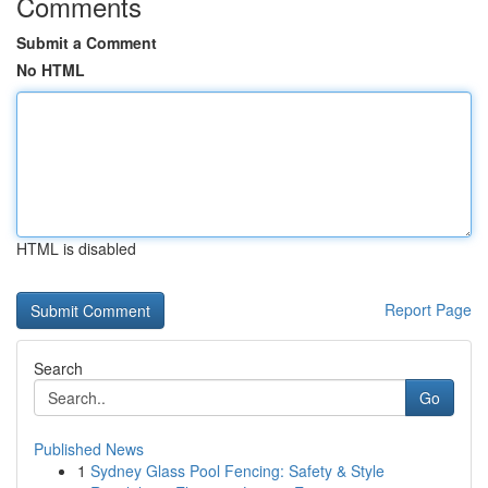
Comments
Submit a Comment
No HTML
HTML is disabled
Report Page
Search
Go
Published News
1
Sydney Glass Pool Fencing: Safety & Style