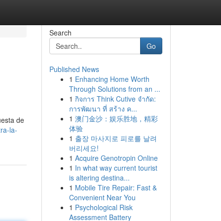
Search
Go
Published News
1
Enhancing Home Worth
Through Solutions from an ...
1
กิจการ Think Cutive จำกัด:
การพัฒนา ที่ สร้าง ค...
1
澳门金沙：娱乐胜地，精彩
uesta de
体验
ra-la-
1
출장 마사지로 피로를 날려
버리세요!
1
Acquire Genotropin Online
1
In what way current tourist
is altering destina...
1
Mobile Tire Repair: Fast &
Convenient Near You
1
Psychological Risk
Assessment Battery