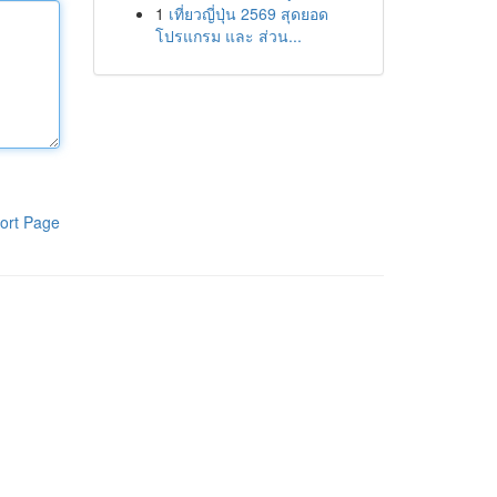
1
เที่ยวญี่ปุ่น 2569 สุดยอด
โปรแกรม และ ส่วน...
ort Page