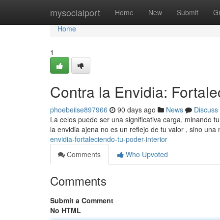
Home
mysocialport
Home
New
Submit
G
Home
1
Contra la Envidia: Fortale
phoebeiise897966
90 days ago
News
Discuss
La celos puede ser una significativa carga, minando t
la envidia ajena no es un reflejo de tu valor , sino un
envidia-fortaleciendo-tu-poder-interior
Comments
Who Upvoted
Comments
Submit a Comment
No HTML