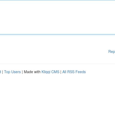
Rep
d
|
Top Users
| Made with
Kliqqi CMS
|
All RSS Feeds