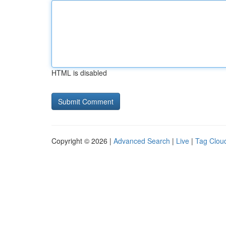
HTML is disabled
Copyright © 2026 |
Advanced Search
|
Live
|
Tag Clou