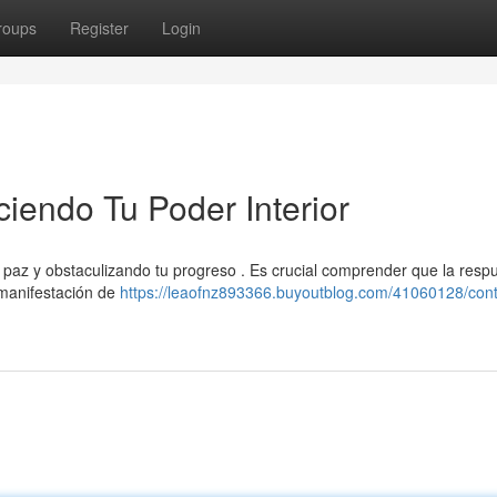
roups
Register
Login
ciendo Tu Poder Interior
u paz y obstaculizando tu progreso . Es crucial comprender que la resp
a manifestación de
https://leaofnz893366.buyoutblog.com/41060128/cont