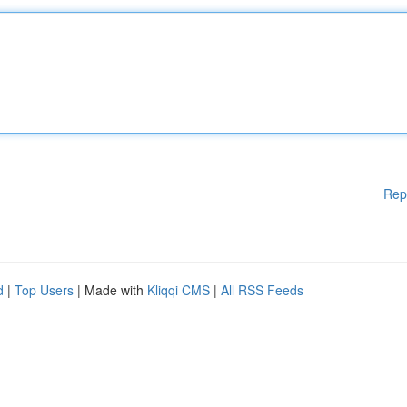
Rep
d
|
Top Users
| Made with
Kliqqi CMS
|
All RSS Feeds