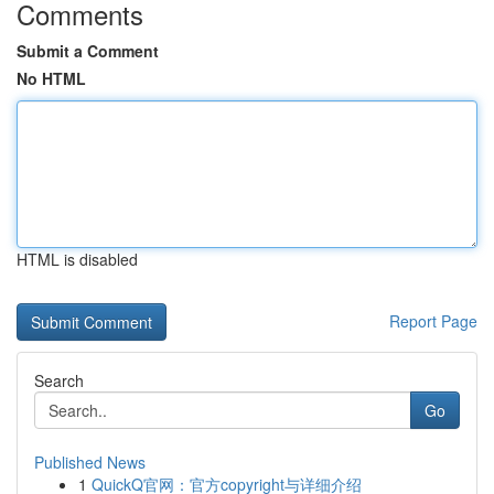
Comments
Submit a Comment
No HTML
HTML is disabled
Report Page
Search
Go
Published News
1
QuickQ官网：官方copyright与详细介绍