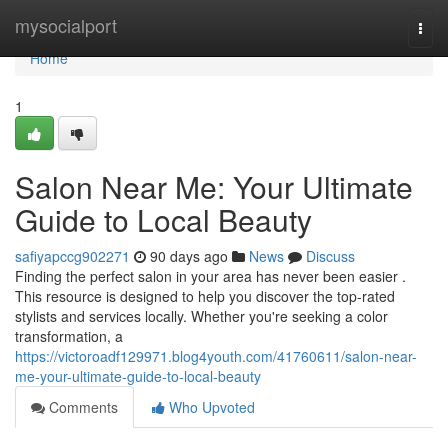
Home
mysocialport
Togg
navi
Home
1
Salon Near Me: Your Ultimate
Guide to Local Beauty
safiyapccg902271
90 days ago
News
Discuss
Finding the perfect salon in your area has never been easier .
This resource is designed to help you discover the top-rated
stylists and services locally. Whether you're seeking a color
transformation, a
https://victoroadf129971.blog4youth.com/41760611/salon-near-
me-your-ultimate-guide-to-local-beauty
Comments
Who Upvoted