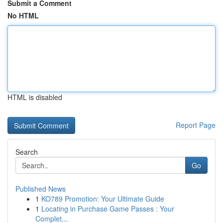
Submit a Comment
No HTML
HTML is disabled
Report Page
Search
Go
Published News
1
KO789 Promotion: Your Ultimate Guide
1
Locating in Purchase Game Passes : Your
Complet...