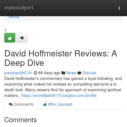
Home
mysocialport
Togg
navi
Home
1
David Hoffmeister Reviews: A
Deep Dive
joanjcqx686741
88 days ago
News
Discuss
David Hoffmeister's commentary has gained a loyal following, and
examining what makes his reviews so compelling warrants a in-
depth look. Many viewers find his approach of examining spiritual
matters ,
https://aronfdla808170.blogtov.com/profile
Comments
Who Upvoted
Comments