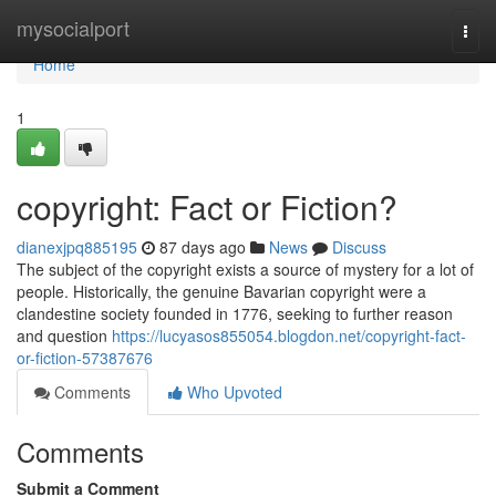
Home
mysocialport
Togg
navi
Home
1
copyright: Fact or Fiction?
dianexjpq885195
87 days ago
News
Discuss
The subject of the copyright exists a source of mystery for a lot of
people. Historically, the genuine Bavarian copyright were a
clandestine society founded in 1776, seeking to further reason
and question
https://lucyasos855054.blogdon.net/copyright-fact-
or-fiction-57387676
Comments
Who Upvoted
Comments
Submit a Comment