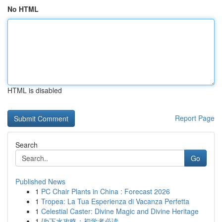
No HTML
HTML is disabled
Report Page
Search
Go
Published News
1
PC Chair Plants in China : Forecast 2026
1
Tropea: La Tua Esperienza di Vacanza Perfetta
1
Celestial Caster: Divine Magic and Divine Heritage
1
{jb下水攻略：初学者必读