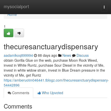
Home
mysocialport
Togg
navi
Home
1
thecuresanctuarydispensary
aadamlkoq899994
88 days ago
News
Discuss
obtain Gorilla Glue on the web, purchase Moon Rock Weed,
invest in White Runtz, purchase Sour Diesel in the vicinity of Me,
invest in white widow strain, invest in Blue Dream pressure in the
vicinity of Me, get Runtz
https://amberuotm046441.tblogz.com/thecuresanctuarydispensary-
54442896
Comments
Who Upvoted
Comments