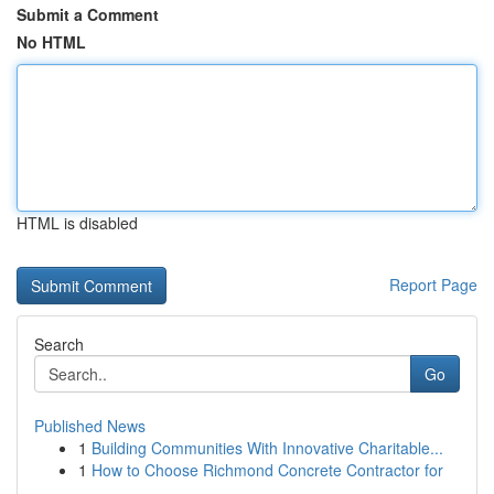
Submit a Comment
No HTML
HTML is disabled
Report Page
Search
Go
Published News
1
Building Communities With Innovative Charitable...
1
How to Choose Richmond Concrete Contractor for
...