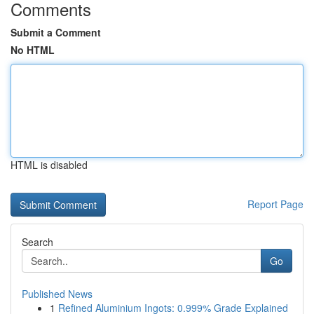
Comments
Submit a Comment
No HTML
HTML is disabled
Report Page
Search
Go
Published News
1
Refined Aluminium Ingots: 0.999% Grade Explained