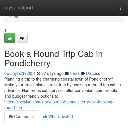
Home
mysocialport
Togg
navi
Home
1
Book a Round Trip Cab in
Pondicherry
owainylhz393851
87 days ago
News
Discuss
Planning a trip to the charming coastal town of Pondicherry?
Make your travel plans stress-free by booking a round trip cab in
advance. Numerous cab services offer convenient comfortable
and budget-friendly options to
https://social40.com/story6836965/pondicherry-taxi-booking-
round-trip
Comments
Who Upvoted