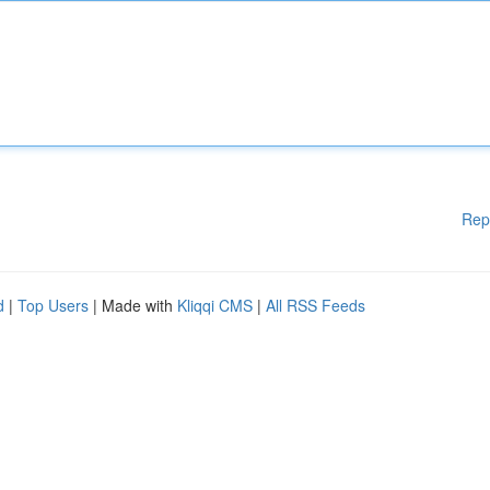
Rep
d
|
Top Users
| Made with
Kliqqi CMS
|
All RSS Feeds