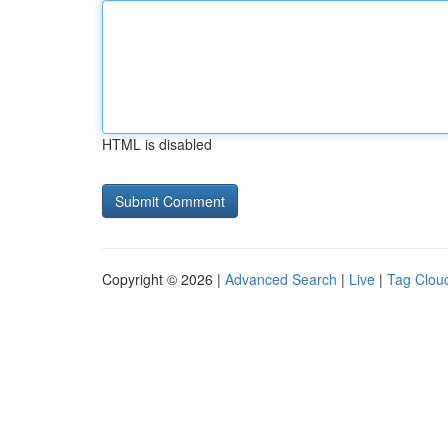
HTML is disabled
Copyright © 2026 |
Advanced Search
|
Live
|
Tag Clou