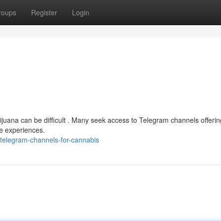
roups
Register
Login
ijuana can be difficult . Many seek access to Telegram channels offerin
ge experiences.
telegram-channels-for-cannabis