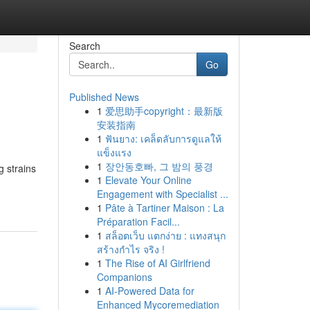
Search
Go
Published News
1
爱思助手copyright：最新版
安装指南
1
ฟันยาง: เคล็ดลับการดูแลให้
แข็งแรง
1
장안동호빠, 그 밤의 풍경
g strains
1
Elevate Your Online
Engagement with Specialist ...
1
Pâte à Tartiner Maison : La
Préparation Facil...
1
สล็อตเว็บ แตกง่าย : แทงสนุก
สร้างกำไร จริง !
1
The Rise of AI Girlfriend
Companions
1
AI-Powered Data for
Enhanced Mycoremediation