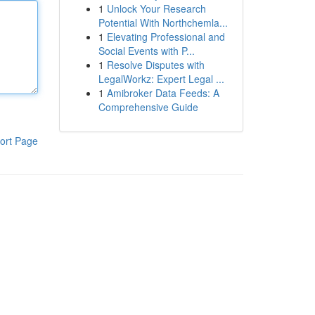
1
Unlock Your Research
Potential With Northchemla...
1
Elevating Professional and
Social Events with P...
1
Resolve Disputes with
LegalWorkz: Expert Legal ...
1
Amibroker Data Feeds: A
Comprehensive Guide
ort Page