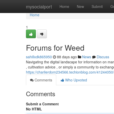
Home
mysocialport
Home
New
Submit
G
Home
1
Forums for Weed
sahillxdk865950
88 days ago
News
Discuss
Navigating the digital landscape for information on mar
, cultivation advice , or simply a community to exchan
https://charlierdom234566.techionblog.com/41244050/
Comments
Who Upvoted
Comments
Submit a Comment
No HTML