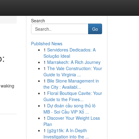
Search
Go
Published News
1
Servidores Dedicados: A
o:
Solução Ideal
1
Marrakech: A Rich Journey
1
The Vale Construction: Your
Guide to Virginia ...
1
Bile Stone Management in
e waking
the City : Availabl...
1
Floral Boutique Cavite: Your
Guide to the Fines...
1
Dự đoán cầu song thủ lô
MB - Soi Cầu VIP Xổ ...
1
Discover Your Weight Loss
Plan
1
{g2g15k: A In-Depth
Investigation into the ...