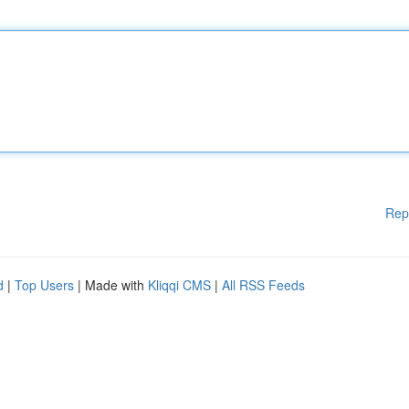
Rep
d
|
Top Users
| Made with
Kliqqi CMS
|
All RSS Feeds