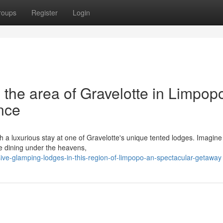
roups
Register
Login
the area of Gravelotte in Limpop
nce
th a luxurious stay at one of Gravelotte's unique tented lodges. Imagin
ne dining under the heavens,
ve-glamping-lodges-in-this-region-of-limpopo-an-spectacular-getaway