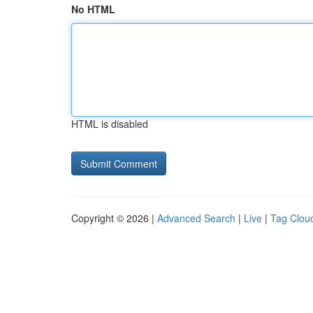
No HTML
HTML is disabled
Copyright © 2026 |
Advanced Search
|
Live
|
Tag Clou