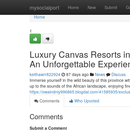
Home
mysocialport
Home
New
Submit
G
Home
1
Luxury Canvas Resorts in 
An Unforgettable Experie
keithawrr822924
87 days ago
News
Discuss
Immerse yourself in the wild beauty of this province wi
up to the sounds of the African landscape, enjoying fi
https://owaindniy996865.blogdal.com/41585935/exclusi
Comments
Who Upvoted
Comments
Submit a Comment