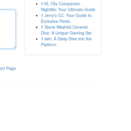
1
KL City Companion
Nightlife: Your Ultimate Guide
1
Jerry's CC: Your Guide to
Exclusive Perks
1
Stone Washed Ceramic
Dice: A Unique Gaming Set
1
iwin: A Deep Dive into the
Platform
ort Page