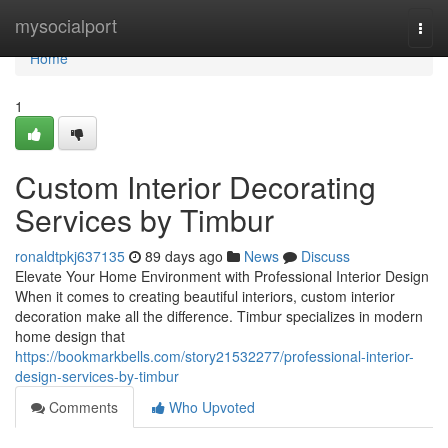
Home
mysocialport
Togg
navi
Home
1
Custom Interior Decorating
Services by Timbur
ronaldtpkj637135
89 days ago
News
Discuss
Elevate Your Home Environment with Professional Interior Design
When it comes to creating beautiful interiors, custom interior
decoration make all the difference. Timbur specializes in modern
home design that
https://bookmarkbells.com/story21532277/professional-interior-
design-services-by-timbur
Comments
Who Upvoted