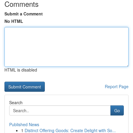
Comments
Submit a Comment
No HTML
HTML is disabled
Report Page
Search
Go
Published News
1
Distinct Offering Goods: Create Delight with So...