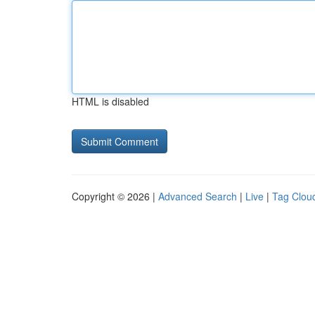
HTML is disabled
Copyright © 2026 |
Advanced Search
|
Live
|
Tag Clou