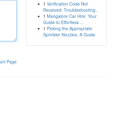
1
Verification Code Not
Received: Troubleshooting...
1
Mangalore Car Hire: Your
Guide to Effortless ...
1
Picking the Appropriate
Sprinkler Nozzles: A Guide
ort Page