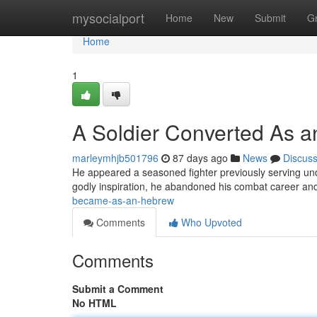
Home
mysocialport
Home
New
Submit
G
Home
1
A Soldier Converted As an
marleymhjb501796
87 days ago
News
Discus
He appeared a seasoned fighter previously serving und
godly inspiration, he abandoned his combat career a
became-as-an-hebrew
Comments
Who Upvoted
Comments
Submit a Comment
No HTML