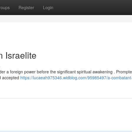
roups
Register
Login
 Israelite
s
er a foreign power before the significant spiritual awakening . Prompt
nd accepted
https://lucaeah975346.widblog.com/95985497/a-combatant