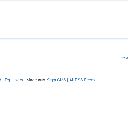
Rep
d
|
Top Users
| Made with
Kliqqi CMS
|
All RSS Feeds