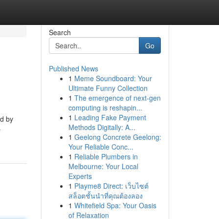
Search
Go
Published News
1
Meme Soundboard: Your
Ultimate Funny Collection
1
The emergence of next-gen
computing is reshapin...
1
Leading Fake Payment
ed by
Methods Digitally: A...
-
1
Geelong Concrete Geelong:
Your Reliable Conc...
1
Reliable Plumbers in
Melbourne: Your Local
Experts
1
Playme8 Direct: เว็บไซต์
สล็อตชั้นนำที่คุณต้องลอง
1
Whitefield Spa: Your Oasis
of Relaxation