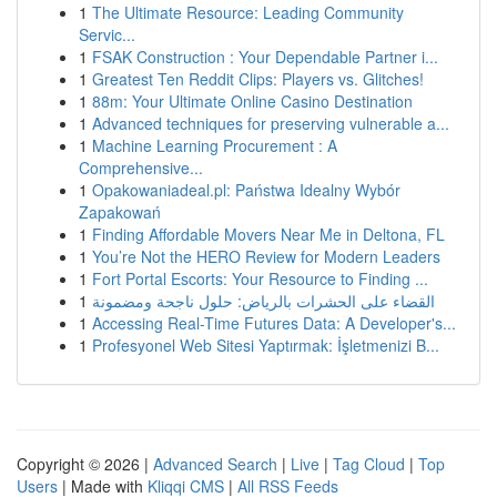
1
The Ultimate Resource: Leading Community
Servic...
1
FSAK Construction : Your Dependable Partner i...
1
Greatest Ten Reddit Clips: Players vs. Glitches!
1
88m: Your Ultimate Online Casino Destination
1
Advanced techniques for preserving vulnerable a...
1
Machine Learning Procurement : A
Comprehensive...
1
Opakowaniadeal.pl: Państwa Idealny Wybór
Zapakowań
1
Finding Affordable Movers Near Me in Deltona, FL
1
You’re Not the HERO Review for Modern Leaders
1
Fort Portal Escorts: Your Resource to Finding ...
1
القضاء على الحشرات بالرياض: حلول ناجحة ومضمونة
1
Accessing Real-Time Futures Data: A Developer's...
1
Profesyonel Web Sitesi Yaptırmak: İşletmenizi B...
Copyright © 2026 |
Advanced Search
|
Live
|
Tag Cloud
|
Top
Users
| Made with
Kliqqi CMS
|
All RSS Feeds