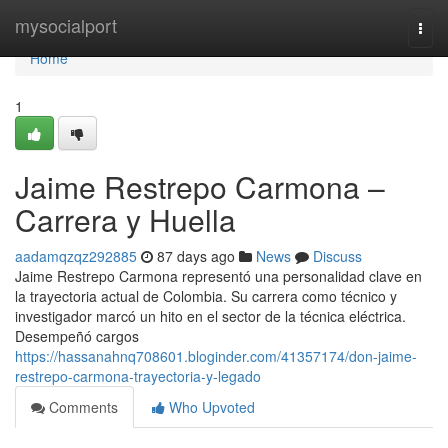
Home
mysocialport
Togg
navi
Home
1
Jaime Restrepo Carmona –
Carrera y Huella
aadamqzqz292885
87 days ago
News
Discuss
Jaime Restrepo Carmona representó una personalidad clave en
la trayectoria actual de Colombia. Su carrera como técnico y
investigador marcó un hito en el sector de la técnica eléctrica.
Desempeñó cargos
https://hassanahnq708601.bloginder.com/41357174/don-jaime-
restrepo-carmona-trayectoria-y-legado
Comments
Who Upvoted