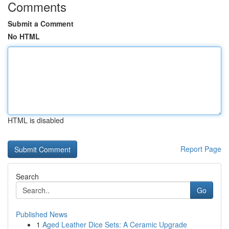
Comments
Submit a Comment
No HTML
HTML is disabled
Report Page
Search
Go
Published News
1
Aged Leather Dice Sets: A Ceramic Upgrade