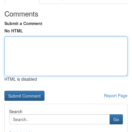
Comments
Submit a Comment
No HTML
HTML is disabled
Report Page
Search
Go