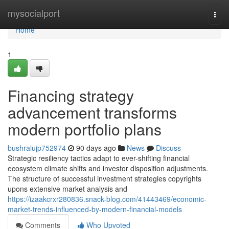
Home
mysocialport
Togg
navi
Home
1
Financing strategy
advancement transforms
modern portfolio plans
bushralujp752974
90 days ago
News
Discuss
Strategic resiliency tactics adapt to ever-shifting financial
ecosystem climate shifts and investor disposition adjustments.
The structure of successful investment strategies copyrights
upons extensive market analysis and
https://izaakcrxr280836.snack-blog.com/41443469/economic-
market-trends-influenced-by-modern-financial-models
Comments
Who Upvoted