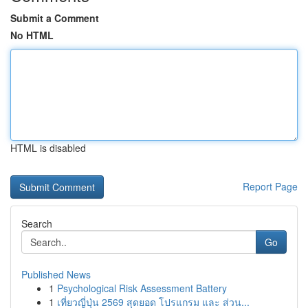
Submit a Comment
No HTML
HTML is disabled
Report Page
Search
Go
Published News
1
Psychological Risk Assessment Battery
1
เที่ยวญี่ปุ่น 2569 สุดยอด โปรแกรม และ ส่วน...