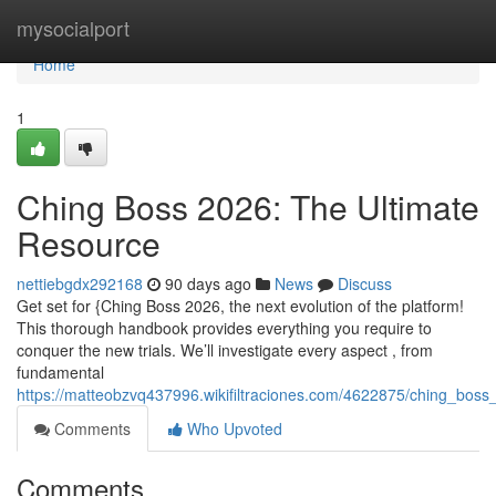
Home
mysocialport
Home
1
Ching Boss 2026: The Ultimate
Resource
nettiebgdx292168
90 days ago
News
Discuss
Get set for {Ching Boss 2026, the next evolution of the platform!
This thorough handbook provides everything you require to
conquer the new trials. We’ll investigate every aspect , from
fundamental
https://matteobzvq437996.wikifiltraciones.com/4622875/ching_bos
Comments
Who Upvoted
Comments