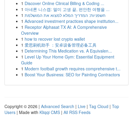
1
Discover Online Clinical Billing & Coding ...
1
아네론 니스캡: 멀미 고생 끝, 편안한 여행을 ...
1
חשפניות: המדריך המלא למצוא את המושלמת
1
Advanced investment practices shape institution...
1
Receptor Alphasat TX AI: A Comprehensive
Overview
1
how to recover lost crypto wallet
1
爱思刷机助手 ：安卓设备管理必备工具
1
Determining This Medication vs. A Equivalen...
1
Level Up Your Home Gym: Essential Equipment
Guide
1
Modern football growth requires comprehensive t...
1
Boost Your Business: SEO for Painting Contractors
Copyright © 2026 |
Advanced Search
|
Live
|
Tag Cloud
|
Top
Users
| Made with
Kliqqi CMS
|
All RSS Feeds