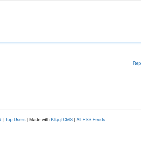
Rep
d
|
Top Users
| Made with
Kliqqi CMS
|
All RSS Feeds