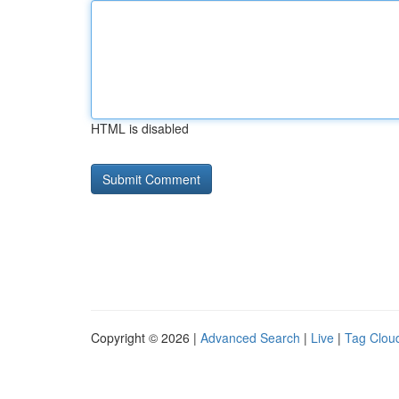
HTML is disabled
Copyright © 2026 |
Advanced Search
|
Live
|
Tag Clou