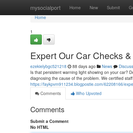
Home
mysocialport
Home
New
Submit
G
Home
1
Expert Our Car Checks & 
ezekielybgc521218
88 days ago
News
Discus
Is that persistent warning light showing on your car? Do
diagnosing the cause of the problem. We certified sta
https://faykpvm911234.blogpostie.com/62208166/expert
Comments
Who Upvoted
Comments
Submit a Comment
No HTML