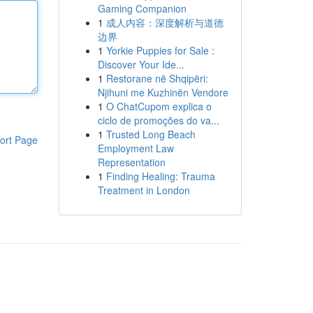
Gaming Companion
1
成人内容：深度解析与道德
边界
1
Yorkie Puppies for Sale :
Discover Your Ide...
1
Restorane në Shqipëri:
Njihuni me Kuzhinën Vendore
1
O ChatCupom explica o
ciclo de promoções do va...
1
Trusted Long Beach
ort Page
Employment Law
Representation
1
Finding Healing: Trauma
Treatment in London