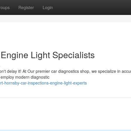
roups
Register
Login
Engine Light Specialists
s
n't delay it! At Our premier car diagnostics shop, we specialize in accu
ff employ modern diagnostic
-hornsby-car-inspections-engine-light-experts