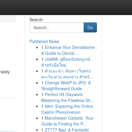
Search
Go
Published News
1
Enhance Your Dentabiome :
A Guide to Dental ...
1
ufa888: คู่มือฉบับสมบูรณ์
สำหรับมือใหม่
1
คำแนะนำ: ค้นหา เว็บตรง
rately
ละเว้น ผ่าน คนกลาง สำหรั...
1
Change WebP to JPG: A
Straightforward Guide
1
Perfect Hit Claywork:
Mastering the Flawless Sh...
1
88m: Exploring the Online
Casino Phenomenon
1
Manchester Carpets: Your
Guide to Finding the P...
1
ZT777 App: A Fantastic