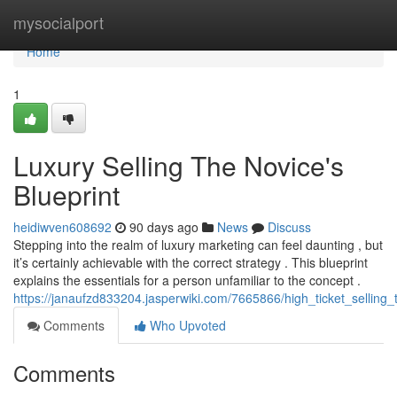
Home
mysocialport
Home
1
Luxury Selling The Novice's
Blueprint
heidiwven608692
90 days ago
News
Discuss
Stepping into the realm of luxury marketing can feel daunting , but
it’s certainly achievable with the correct strategy . This blueprint
explains the essentials for a person unfamiliar to the concept .
https://janaufzd833204.jasperwiki.com/7665866/high_ticket_selling
Comments
Who Upvoted
Comments