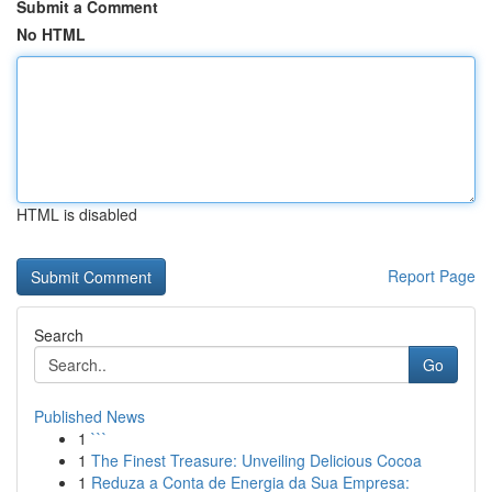
Submit a Comment
No HTML
HTML is disabled
Report Page
Search
Go
Published News
1
```
1
The Finest Treasure: Unveiling Delicious Cocoa
1
Reduza a Conta de Energia da Sua Empresa: