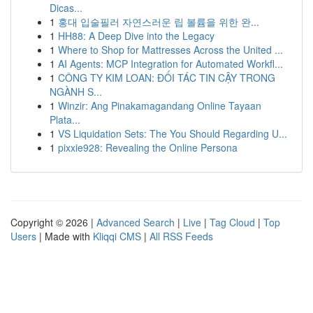
Dicas...
1
홍대 입술필러 자연스러운 립 볼륨을 위한 완...
1
HH88: A Deep Dive into the Legacy
1
Where to Shop for Mattresses Across the United ...
1
AI Agents: MCP Integration for Automated Workfl...
1
CÔNG TY KIM LOAN: ĐỐI TÁC TIN CẬY TRONG
NGÀNH S...
1
Winzir: Ang Pinakamagandang Online Tayaan
Plata...
1
VS Liquidation Sets: The You Should Regarding U...
1
pixxie928: Revealing the Online Persona
Copyright © 2026 |
Advanced Search
|
Live
|
Tag Cloud
|
Top
Users
| Made with
Kliqqi CMS
|
All RSS Feeds