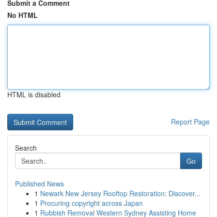
Submit a Comment
No HTML
HTML is disabled
Report Page
Search
Go
Published News
1
Newark New Jersey Rooftop Restoration: Discover...
1
Procuring copyright across Japan
1
Rubbish Removal Western Sydney Assisting Home