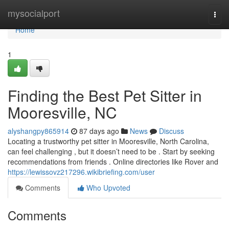
Home
mysocialport
Togg
navi
Home
1
Finding the Best Pet Sitter in
Mooresville, NC
alyshangpy865914
87 days ago
News
Discuss
Locating a trustworthy pet sitter in Mooresville, North Carolina,
can feel challenging , but it doesn’t need to be . Start by seeking
recommendations from friends . Online directories like Rover and
https://lewissovz217296.wikibriefing.com/user
Comments
Who Upvoted
Comments