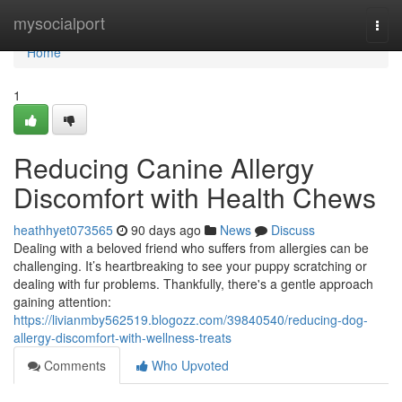
Home
mysocialport
Togg
navi
Home
1
Reducing Canine Allergy
Discomfort with Health Chews
heathhyet073565
90 days ago
News
Discuss
Dealing with a beloved friend who suffers from allergies can be
challenging. It’s heartbreaking to see your puppy scratching or
dealing with fur problems. Thankfully, there's a gentle approach
gaining attention:
https://livianmby562519.blogozz.com/39840540/reducing-dog-
allergy-discomfort-with-wellness-treats
Comments
Who Upvoted