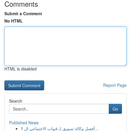
Comments
Submit a Comment
No HTML
HTML is disabled
Report Page
Search
Go
Published News
1
أفضل وكالة تسويق لـ قنوات الاجتماعي ال...