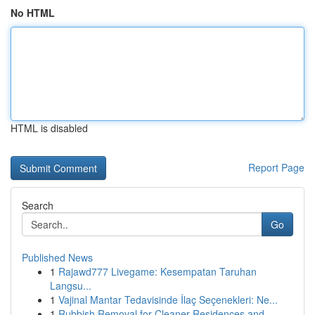
No HTML
HTML is disabled
Report Page
Search
Go
Published News
1
Rajawd777 Livegame: Kesempatan Taruhan
Langsu...
1
Vajinal Mantar Tedavisinde İlaç Seçenekleri: Ne...
1
Rubbish Removal for Cleaner Residences and