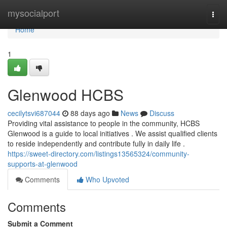
Home
mysocialport
Togg
navi
Home
1
Glenwood HCBS
cecilytsvi687044
88 days ago
News
Discuss
Providing vital assistance to people in the community, HCBS
Glenwood is a guide to local initiatives . We assist qualified clients
to reside independently and contribute fully in daily life .
https://sweet-directory.com/listings13565324/community-
supports-at-glenwood
Comments
Who Upvoted
Comments
Submit a Comment