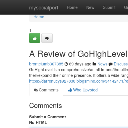
Home
mysocialport
Home
New
Submit
G
Home
1
A Review of GoHighLevel
bronteiumb367385
89 days ago
News
Discuss
GoHighLevel is a comprehensive/an all-in-one/the ulti
their/expand their online presence. It offers a wide ran
https://darrenucys927838.blogsmine.com/34142471/re
Comments
Who Upvoted
Comments
Submit a Comment
No HTML