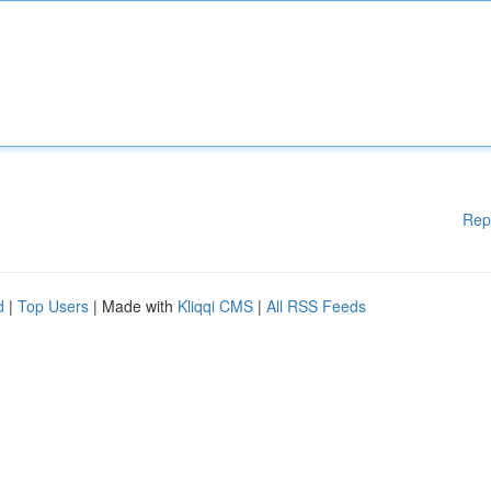
Rep
d
|
Top Users
| Made with
Kliqqi CMS
|
All RSS Feeds