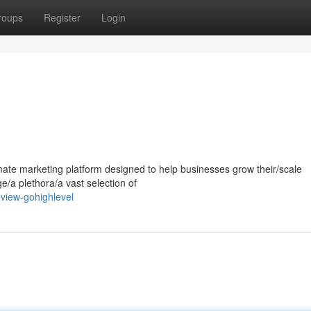
roups
Register
Login
mate marketing platform designed to help businesses grow their/scale
ge/a plethora/a vast selection of
view-gohighlevel