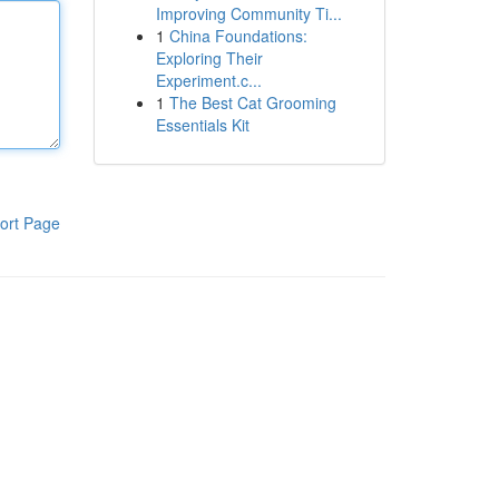
Improving Community Ti...
1
China Foundations:
Exploring Their
Experiment.c...
1
The Best Cat Grooming
Essentials Kit
ort Page