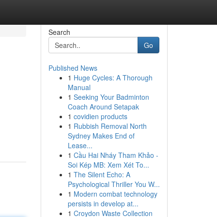
Search
Go
Published News
1
Huge Cycles: A Thorough
Manual
1
Seeking Your Badminton
Coach Around Setapak
1
covidien products
1
Rubbish Removal North
Sydney Makes End of
Lease...
1
Cầu Hai Nháy Tham Khảo -
Soi Kép MB: Xem Xét To...
1
The Silent Echo: A
Psychological Thriller You W...
1
Modern combat technology
persists in develop at...
1
Croydon Waste Collection