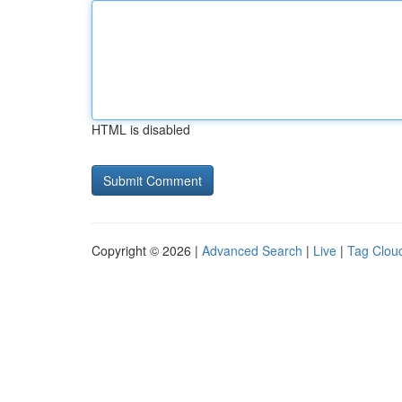
HTML is disabled
Copyright © 2026 |
Advanced Search
|
Live
|
Tag Clou