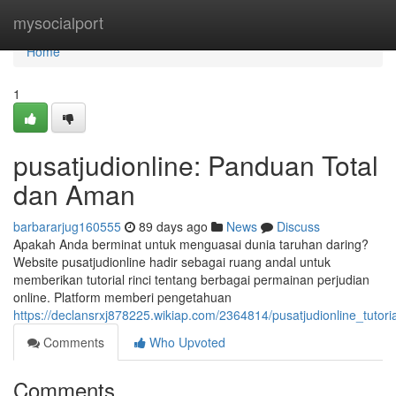
Home
mysocialport
Home
1
pusatjudionline: Panduan Total
dan Aman
barbararjug160555
89 days ago
News
Discuss
Apakah Anda berminat untuk menguasai dunia taruhan daring?
Website pusatjudionline hadir sebagai ruang andal untuk
memberikan tutorial rinci tentang berbagai permainan perjudian
online. Platform memberi pengetahuan
https://declansrxj878225.wikiap.com/2364814/pusatjudionline_tutor
Comments
Who Upvoted
Comments