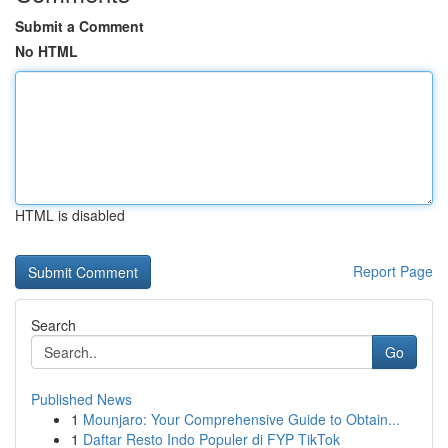
Submit a Comment
No HTML
HTML is disabled
Report Page
Search
Go
Published News
1
Mounjaro: Your Comprehensive Guide to Obtain...
1
Daftar Resto Indo Populer di FYP TikTok