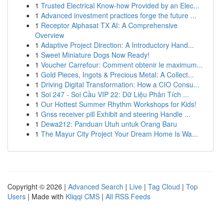
1
Trusted Electrical Know-how Provided by an Elec...
1
Advanced investment practices forge the future ...
1
Receptor Alphasat TX AI: A Comprehensive
Overview
1
Adaptive Project Direction: A Introductory Hand...
1
Sweet Miniature Dogs Now Ready!
1
Voucher Carrefour: Comment obtenir le maximum...
1
Gold Pieces, Ingots & Precious Metal: A Collect...
1
Driving Digital Transformation: How a CIO Consu...
1
Soi 247 - Soi Cầu VIP 22: Dữ Liệu Phân Tích ...
1
Our Hottest Summer Rhythm Workshops for Kids!
1
Gnss receiver pill Exhibit and steering Handle ...
1
Dewa212: Panduan Utuh untuk Orang Baru
1
The Mayur City Project Your Dream Home Is Wa...
Copyright © 2026 |
Advanced Search
|
Live
|
Tag Cloud
|
Top
Users
| Made with
Kliqqi CMS
|
All RSS Feeds