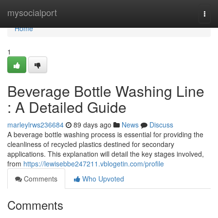
Home
mysocialport
Togg
navi
Home
1
Beverage Bottle Washing Line
: A Detailed Guide
marleylrws236684
89 days ago
News
Discuss
A beverage bottle washing process is essential for providing the
cleanliness of recycled plastics destined for secondary
applications. This explanation will detail the key stages involved,
from
https://lewisebbe247211.vblogetin.com/profile
Comments
Who Upvoted
Comments