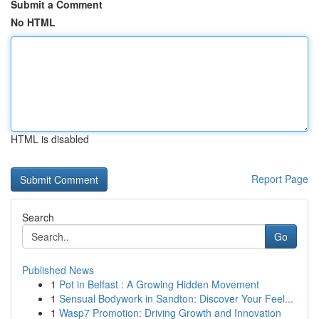
Submit a Comment
No HTML
HTML is disabled
Report Page
Search
Go
Published News
1
Pot in Belfast : A Growing Hidden Movement
1
Sensual Bodywork in Sandton: Discover Your Feel...
1
Wasp7 Promotion: Driving Growth and Innovation