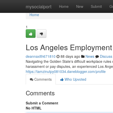
Home
mysocialport
Home
New
Submit
G
Home
1
Los Angeles Employment C
deannaxlth671810
88 days ago
News
Discuss
Navigating the Golden State's difficult workplace rules 
harassment or pay disputes, an experienced Los Angele
https://tamzinutpy081034.daneblogger.com/profile
Comments
Who Upvoted
Comments
Submit a Comment
No HTML