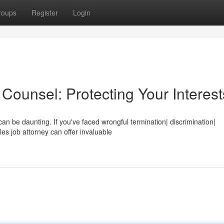
roups
Register
Login
ounsel: Protecting Your Interest
can be daunting. If you've faced wrongful termination| discrimination|
s job attorney can offer invaluable