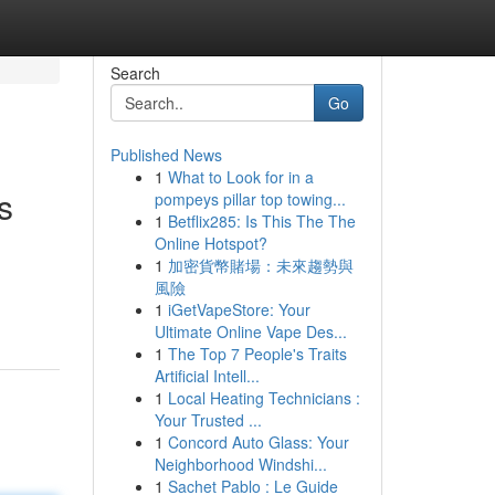
Search
Go
Published News
1
What to Look for in a
s
pompeys pillar top towing...
1
Betflix285: Is This The The
Online Hotspot?
1
加密貨幣賭場：未來趨勢與
風險
1
iGetVapeStore: Your
Ultimate Online Vape Des...
1
The Top 7 People's Traits
Artificial Intell...
1
Local Heating Technicians :
Your Trusted ...
1
Concord Auto Glass: Your
Neighborhood Windshi...
1
Sachet Pablo : Le Guide