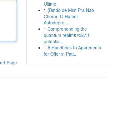
Ultime
1
{Rindo de Mim Pra Não
Chorar: O Humor
Autodepre...
1
Comprehending the
quantum realm&#x27;s
potentia...
1
A Handbook to Apartments
for Offer in Patt...
ort Page