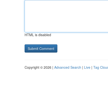
HTML is disabled
Copyright © 2026 |
Advanced Search
|
Live
|
Tag Clou