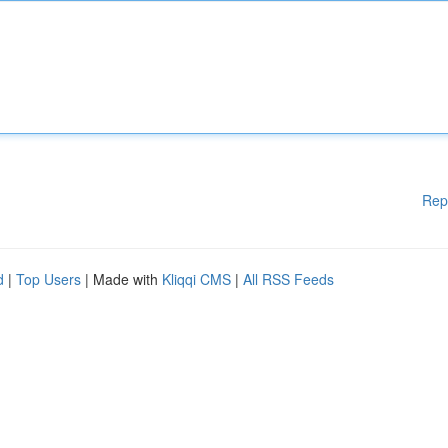
Rep
d
|
Top Users
| Made with
Kliqqi CMS
|
All RSS Feeds