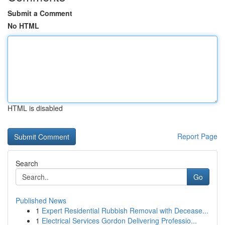
Submit a Comment
No HTML
HTML is disabled
Report Page
Search
Go
Published News
1
Expert Residential Rubbish Removal with Decease...
1
Electrical Services Gordon Delivering Professio...