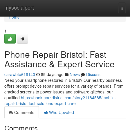
Home
mysocialport
Togg
navi
Home
1
Phone Repair Bristol: Fast
Assistance & Expert Service
carawbto616140
89 days ago
News
Discuss
Need your smartphone restored in Bristol? Our nearby business
offers prompt device repair services for a variety of brands. From
cracked screens to power issues and software glitches, our
qualified
https://bookmarkdistrict.com/story21184585/mobile-
repair-bristol-fast-solutions-expert-care
Comments
Who Upvoted
Comments