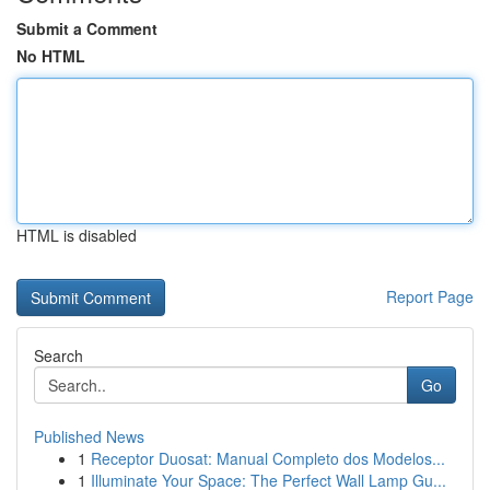
Submit a Comment
No HTML
HTML is disabled
Report Page
Search
Go
Published News
1
Receptor Duosat: Manual Completo dos Modelos...
1
Illuminate Your Space: The Perfect Wall Lamp Gu...