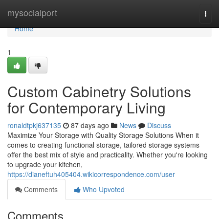
Home
mysocialport
Togg
navi
Home
1
Custom Cabinetry Solutions
for Contemporary Living
ronaldtpkj637135
87 days ago
News
Discuss
Maximize Your Storage with Quality Storage Solutions When it
comes to creating functional storage, tailored storage systems
offer the best mix of style and practicality. Whether you're looking
to upgrade your kitchen,
https://dianeftuh405404.wikicorrespondence.com/user
Comments
Who Upvoted
Comments