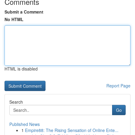
Comments
Submit a Comment
No HTML
HTML is disabled
Report Page
Search
Go
Published News
1
Empire88: The Rising Sensation of Online Ente...