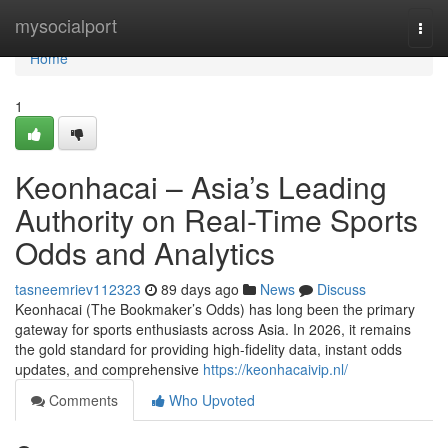
Home
mysocialport
Togg
navi
Home
1
Keonhacai – Asia’s Leading
Authority on Real-Time Sports
Odds and Analytics
tasneemriev112323
89 days ago
News
Discuss
Keonhacai (The Bookmaker’s Odds) has long been the primary
gateway for sports enthusiasts across Asia. In 2026, it remains
the gold standard for providing high-fidelity data, instant odds
updates, and comprehensive
https://keonhacaivip.nl/
Comments
Who Upvoted