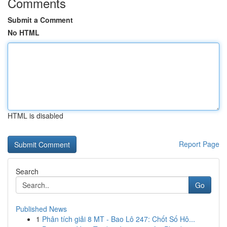
Comments
Submit a Comment
No HTML
HTML is disabled
Report Page
Search
Go
Published News
1
Phân tích giải 8 MT - Bao Lô 247: Chốt Số Hô...