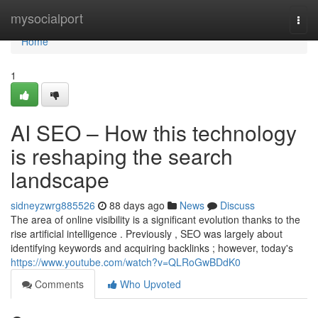
Home
mysocialport
Togg
navi
Home
1
AI SEO – How this technology
is reshaping the search
landscape
sidneyzwrg885526
88 days ago
News
Discuss
The area of online visibility is a significant evolution thanks to the
rise artificial intelligence . Previously , SEO was largely about
identifying keywords and acquiring backlinks ; however, today's
https://www.youtube.com/watch?v=QLRoGwBDdK0
Comments
Who Upvoted