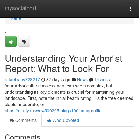
Home
mysocialport
Togg
navi
Home
1
Understanding Your Arborist
Report: What to Look For
rafaelcanv728217
87 days ago
News
Discuss
Your arboricultural assessment can seem complex, but
understanding its key elements is crucial for maintaining your
landscape. First, note the initial health rating – is the tree deemed
stable, moderate, or
https://mariyahkwcw500205.blogs100.com/profile
Comments
Who Upvoted
Comments