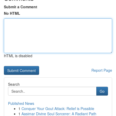
Submit a Comment
No HTML
HTML is disabled
Report Page
Search
Go
Published News
1
Conquer Your Gout Attack: Relief is Possible
1
Aasimar Divine Soul Sorcerer: A Radiant Path