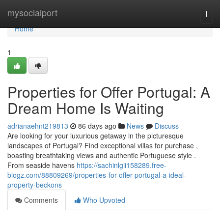
Home
mysocialport
Togg
navi
Home
1
Properties for Offer Portugal: A
Dream Home Is Waiting
adrianaehnt219813
86 days ago
News
Discuss
Are looking for your luxurious getaway in the picturesque
landscapes of Portugal? Find exceptional villas for purchase ,
boasting breathtaking views and authentic Portuguese style .
From seaside havens
https://sachinlgii158289.free-
blogz.com/88809269/properties-for-offer-portugal-a-ideal-
property-beckons
Comments
Who Upvoted