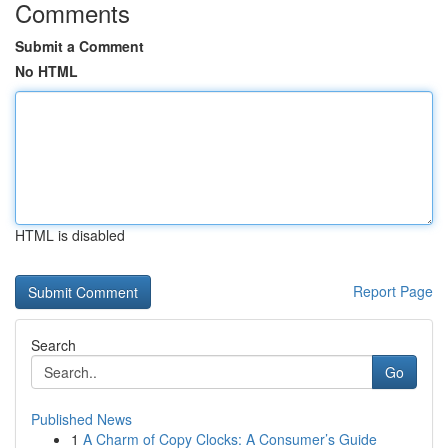
Comments
Submit a Comment
No HTML
HTML is disabled
Report Page
Search
Go
Published News
1
A Charm of Copy Clocks: A Consumer’s Guide