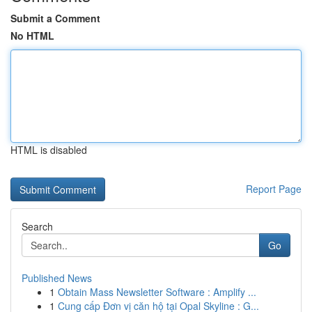
Submit a Comment
No HTML
HTML is disabled
Report Page
Search
Go
Published News
1
Obtain Mass Newsletter Software : Amplify ...
1
Cung cấp Đơn vị căn hộ tại Opal Skyline : G...