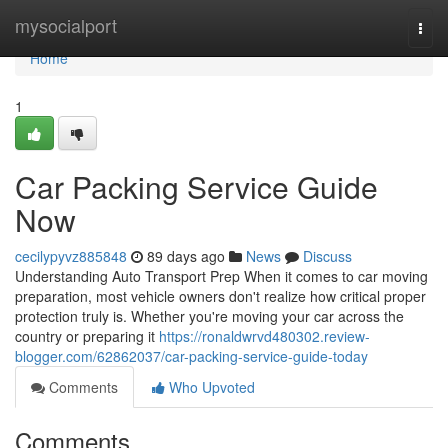
Home
mysocialport
Togg
navi
Home
1
Car Packing Service Guide
Now
cecilypyvz885848
89 days ago
News
Discuss
Understanding Auto Transport Prep When it comes to car moving
preparation, most vehicle owners don't realize how critical proper
protection truly is. Whether you're moving your car across the
country or preparing it
https://ronaldwrvd480302.review-
blogger.com/62862037/car-packing-service-guide-today
Comments
Who Upvoted
Comments