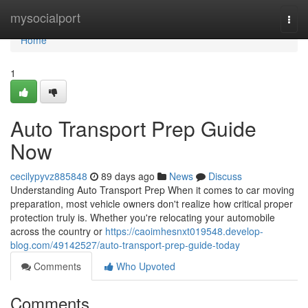
Home
mysocialport
Togg
navi
Home
1
Auto Transport Prep Guide
Now
cecilypyvz885848
89 days ago
News
Discuss
Understanding Auto Transport Prep When it comes to car moving
preparation, most vehicle owners don't realize how critical proper
protection truly is. Whether you're relocating your automobile
across the country or
https://caoimhesnxt019548.develop-
blog.com/49142527/auto-transport-prep-guide-today
Comments
Who Upvoted
Comments