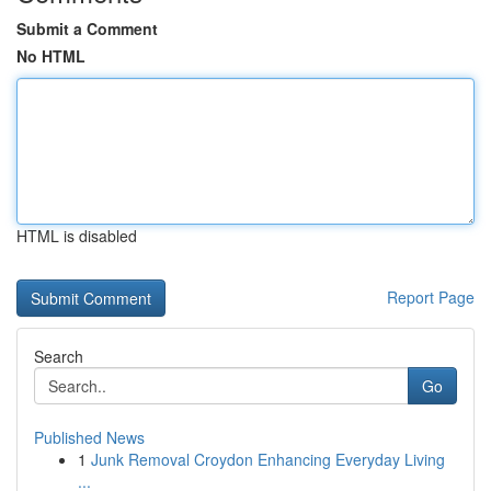
Submit a Comment
No HTML
HTML is disabled
Report Page
Search
Go
Published News
1
Junk Removal Croydon Enhancing Everyday Living
...