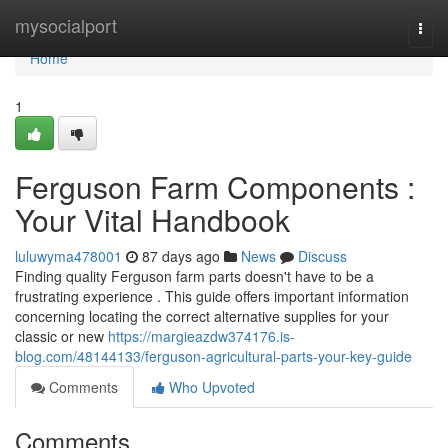
Home
mysocialport
Togg
navi
Home
1
Ferguson Farm Components :
Your Vital Handbook
luluwyma478001
87 days ago
News
Discuss
Finding quality Ferguson farm parts doesn't have to be a
frustrating experience . This guide offers important information
concerning locating the correct alternative supplies for your
classic or new
https://margieazdw374176.is-
blog.com/48144133/ferguson-agricultural-parts-your-key-guide
Comments
Who Upvoted
Comments