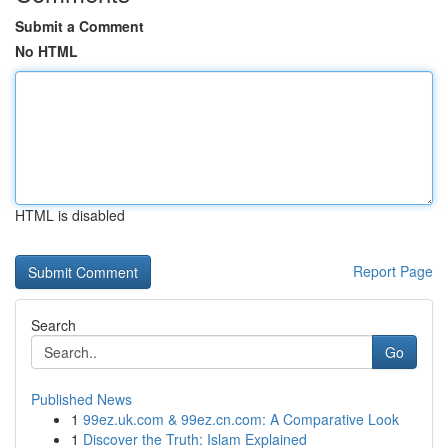
Submit a Comment
No HTML
HTML is disabled
Report Page
Search
Go
Published News
1
99ez.uk.com & 99ez.cn.com: A Comparative Look
1
Discover the Truth: Islam Explained