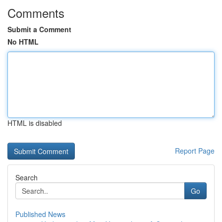
Comments
Submit a Comment
No HTML
HTML is disabled
Report Page
Search
Go
Published News