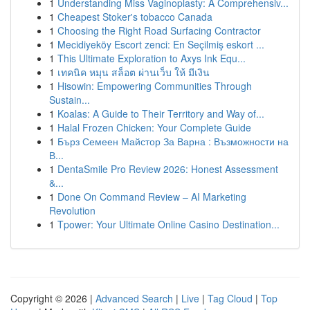
1
Understanding Miss Vaginoplasty: A Comprehensiv...
1
Cheapest Stoker's tobacco Canada
1
Choosing the Right Road Surfacing Contractor
1
Mecidiyeköy Escort zenci: En Seçilmiş eskort ...
1
This Ultimate Exploration to Axys Ink Equ...
1
เทคนิค หมุน สล็อต ผ่านเว็บ ให้ มีเงิน
1
Hisowin: Empowering Communities Through
Sustain...
1
Koalas: A Guide to Their Territory and Way of...
1
Halal Frozen Chicken: Your Complete Guide
1
Бърз Семеен Майстор За Варна : Възможности на
В...
1
DentaSmile Pro Review 2026: Honest Assessment
&...
1
Done On Command Review – AI Marketing
Revolution
1
Tpower: Your Ultimate Online Casino Destination...
Copyright © 2026 |
Advanced Search
|
Live
|
Tag Cloud
|
Top