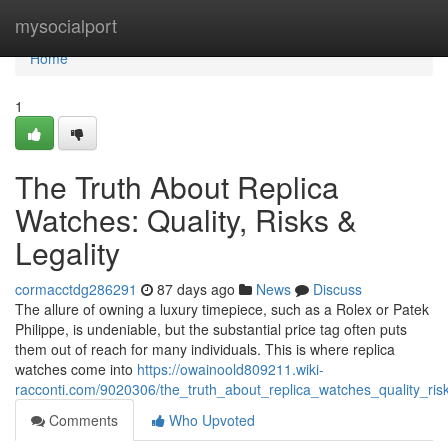
Home
mysocialport
Home
1
The Truth About Replica
Watches: Quality, Risks &
Legality
cormacctdg286291
87 days ago
News
Discuss
The allure of owning a luxury timepiece, such as a Rolex or Patek
Philippe, is undeniable, but the substantial price tag often puts
them out of reach for many individuals. This is where replica
watches come into
https://owainoold809211.wiki-
racconti.com/9020306/the_truth_about_replica_watches_quality_risk
Comments
Who Upvoted