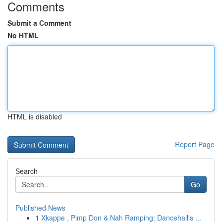
Comments
Submit a Comment
No HTML
HTML is disabled
Report Page
Search
Go
Published News
1
Xkappe , Pimp Don & Nah Ramping: Dancehall's ...