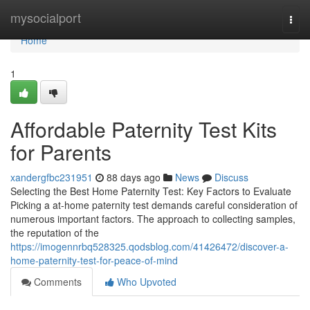
Home
mysocialport
Togg
navi
Home
1
Affordable Paternity Test Kits
for Parents
xandergfbc231951
88 days ago
News
Discuss
Selecting the Best Home Paternity Test: Key Factors to Evaluate
Picking a at-home paternity test demands careful consideration of
numerous important factors. The approach to collecting samples,
the reputation of the
https://imogennrbq528325.qodsblog.com/41426472/discover-a-
home-paternity-test-for-peace-of-mind
Comments
Who Upvoted