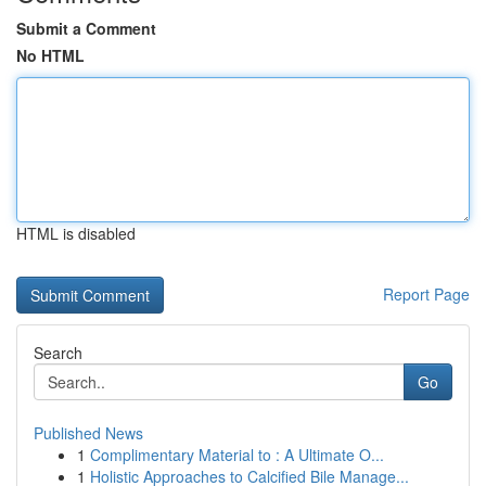
Submit a Comment
No HTML
HTML is disabled
Report Page
Search
Go
Published News
1
Complimentary Material to : A Ultimate O...
1
Holistic Approaches to Calcified Bile Manage...