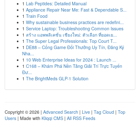
1
Lab Peptides: Detailed Manual
1
Appliance Repair Near Me: Fast & Dependable S...
1
Train Food
1
Why sustainable business practices are redefini...
1
Service Laptop: Troubleshooting Common Issues
1
สร้าง แอพพลิเคชั่น เชียงใหม่: ตัวเลือก ที่ยอดเย...
1
The Super Legal Professionals: Top Court T...
1
DE88 – Cổng Game Đổi Thưởng Uy Tín, Đăng Ký
Nha...
1
10 Web Enterprise Ideas for 2024 : Launch ...
1
C168 – Khám Phá Nền Tảng Giải Trí Trực Tuyến
Đư...
1
The BrightMeds GLP-1 Solution
Copyright © 2026 |
Advanced Search
|
Live
|
Tag Cloud
|
Top
Users
| Made with
Kliqqi CMS
|
All RSS Feeds