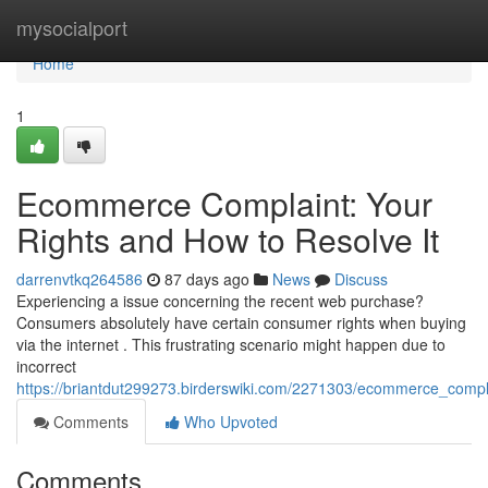
Home
mysocialport
Home
1
Ecommerce Complaint: Your
Rights and How to Resolve It
darrenvtkq264586
87 days ago
News
Discuss
Experiencing a issue concerning the recent web purchase?
Consumers absolutely have certain consumer rights when buying
via the internet . This frustrating scenario might happen due to
incorrect
https://briantdut299273.birderswiki.com/2271303/ecommerce_compl
Comments
Who Upvoted
Comments